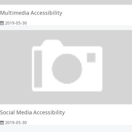
Multimedia Accessibility
2019-05-30
Social Media Accessibility
2019-05-30