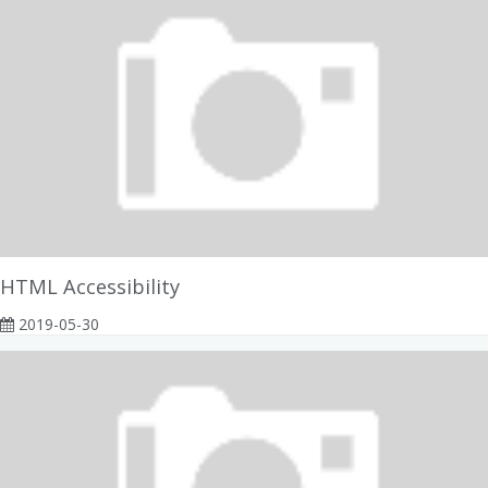
HTML Accessibility
2019-05-30