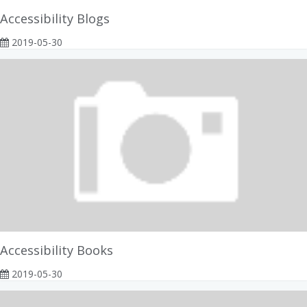
Accessibility Blogs
2019-05-30
Accessibility Books
2019-05-30