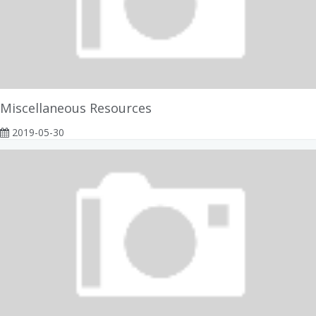
Miscellaneous Resources
2019-05-30