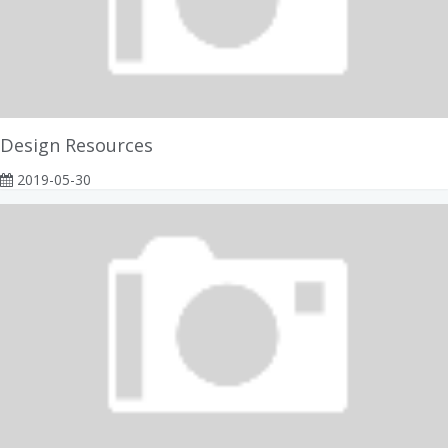
Design Resources
2019-05-30