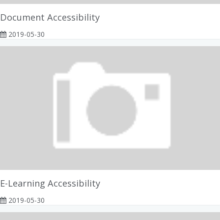
Document Accessibility
2019-05-30
E-Learning Accessibility
2019-05-30