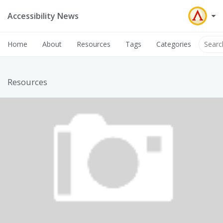
Accessibility News
Home
About
Resources
Tags
Categories
Resources