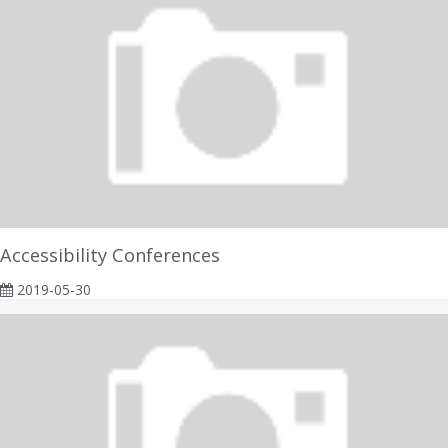
Accessibility Conferences
2019-05-30